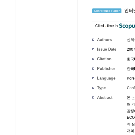
인터넷
Conference Paper
Cited
-
time in
Authors
신희
Issue Date
2007
Citation
한국H
Publisher
한국
Language
Kore
Type
Conf
Abstract
본 
현 
감정
ECO
즉 
저의