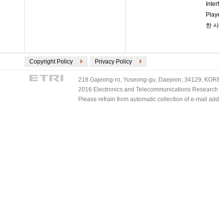
Int
Pla
한 
Copyright Policy
Privacy Policy
218 Gajeong-ro, Yuseong-gu, Daejeon, 34129, KOREA
2016 Electronics and Telecommunications Research Ins
Please refrain from automatic collection of e-mail a