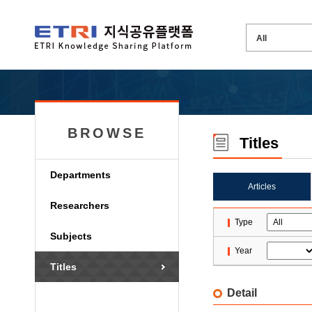
BROWSE
Titles
Departments
Articles
Researchers
Type
Subjects
Year
Titles
Detail