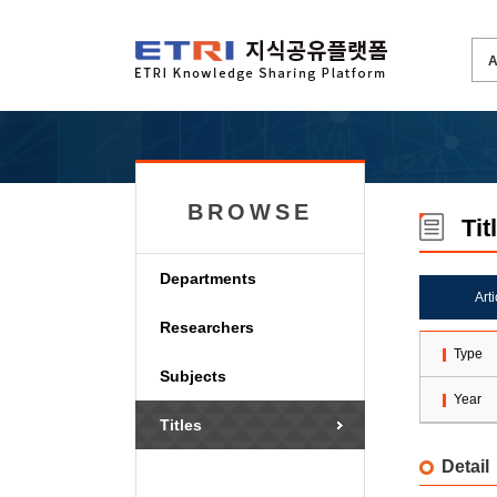
BROWSE
Tit
Departments
Art
Researchers
Type
Subjects
Year
Titles
Detail