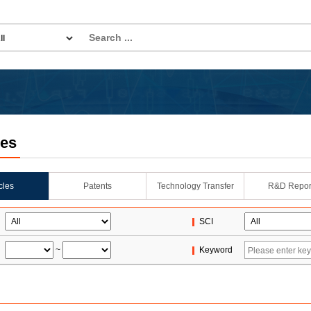
les
icles
Patents
Technology Transfer
R&D Repor
SCI
~
Keyword