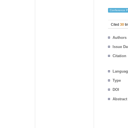
Conference P
Cited
30
ti
Authors
Issue Da
Citation
Languag
Type
DOI
Abstract