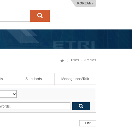
KOREAN
Titles
Articles
ts
Standards
Monographs/Talk
List