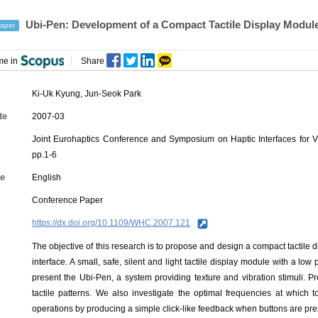
Ubi-Pen: Development of a Compact Tactile Display Module a
aper
me in
Share
Ki-Uk Kyung
,
Jun-Seok Park
te
2007-03
Joint Eurohaptics Conference and Symposium on Haptic Interfaces for 
pp.1-6
e
English
Conference Paper
https://dx.doi.org/10.1109/WHC.2007.121
The objective of this research is to propose and design a compact tactile d
interface. A small, safe, silent and light tactile display module with a l
present the Ubi-Pen, a system providing texture and vibration stimuli. Pre
tactile patterns. We also investigate the optimal frequencies at which t
operations by producing a simple click-like feedback when buttons are pr