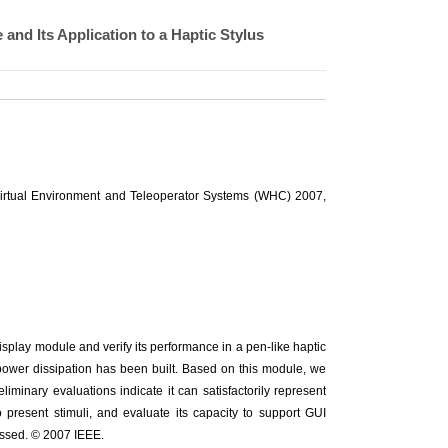
nd Its Application to a Haptic Stylus
Virtual Environment and Teleoperator Systems (WHC) 2007,
isplay module and verify its performance in a pen-like haptic
ow power dissipation has been built. Based on this module, we
liminary evaluations indicate it can satisfactorily represent
o present stimuli, and evaluate its capacity to support GUI
essed. © 2007 IEEE.