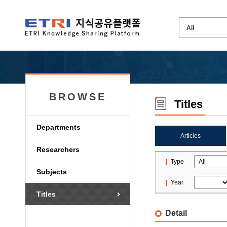
BROWSE
Titles
Departments
Articles
Researchers
Type
Subjects
Year
Titles
Detail