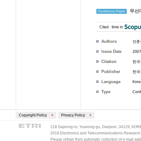
무선데
Conference Paper
Cited
-
time in
Authors
안춘
Issue Date
2007
Citation
한국경
Publisher
한국
Language
Kore
Type
Conf
Copyright Policy
Privacy Policy
218 Gajeong-ro, Yuseong-gu, Daejeon, 34129, KOREA
2016 Electronics and Telecommunications Research Ins
Please refrain from automatic collection of e-mail a