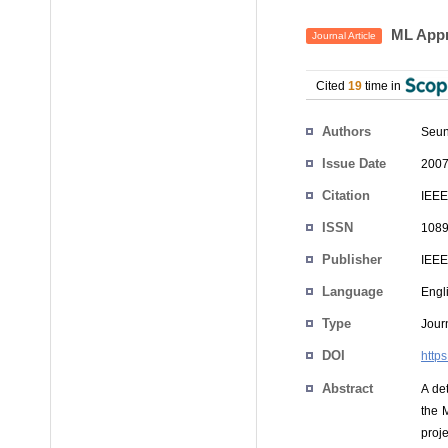
ML Appr
Journal Article
Cited
19
time in
Authors
Seun
Issue Date
2007
Citation
IEEE
ISSN
1089
Publisher
IEEE
Language
Engl
Type
Journ
DOI
http
Abstract
A det
the 
proj