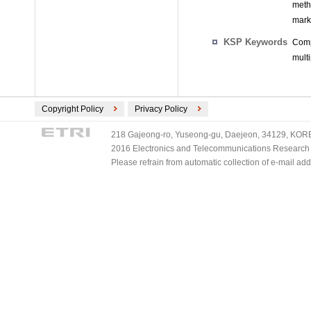
meth
mark
KSP Keywords
Comp
mult
Copyright Policy
Privacy Policy
218 Gajeong-ro, Yuseong-gu, Daejeon, 34129, KOREA
2016 Electronics and Telecommunications Research Ins
Please refrain from automatic collection of e-mail a