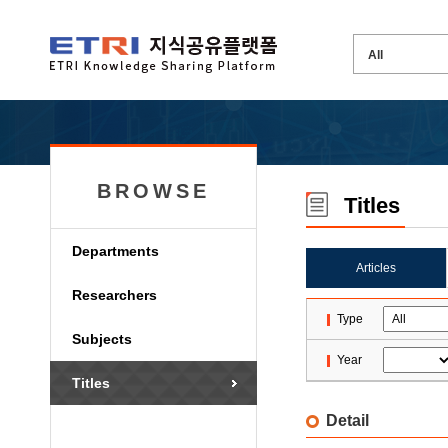
BROWSE
Titles
Departments
Articles
Researchers
Type
Subjects
Year
Titles
Detail