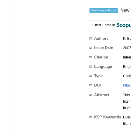
New C
Conference Paper
Cited
1
time in
Authors
Ki B
Issue Date
2007
Citation
Inte
Language
Engl
Type
Conf
DOI
http
Abstract
This
filte
to ve
KSP Keywords
Dual
filt