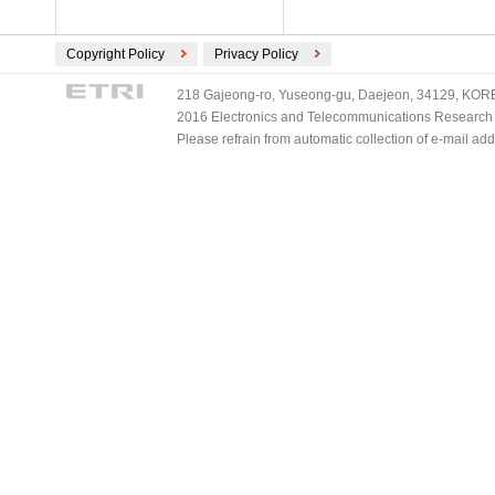
Copyright Policy
Privacy Policy
218 Gajeong-ro, Yuseong-gu, Daejeon, 34129, KOREA
2016 Electronics and Telecommunications Research Ins
Please refrain from automatic collection of e-mail a