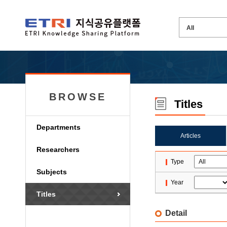
BROWSE
Titles
Departments
Articles
Researchers
Type
Subjects
Year
Titles
Detail