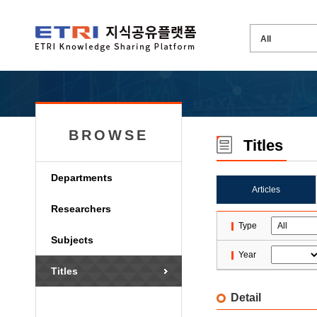
BROWSE
Titles
Departments
Articles
Researchers
Type
Subjects
Year
Titles
Detail