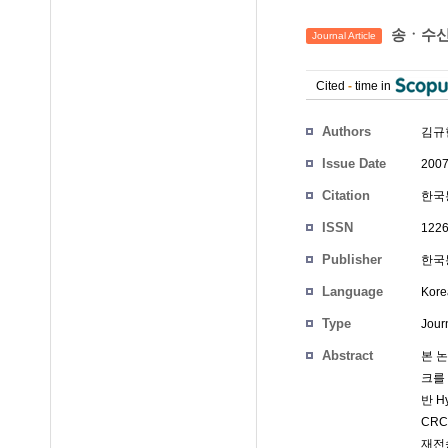
송ㆍ수신 
Journal Article
Cited
-
time in
Authors
김규현
Issue Date
2007
Citation
한국통
ISSN
1226
Publisher
한국통
Language
Kore
Type
Journ
Abstract
본 논
크를
반 H
CRC
재전송