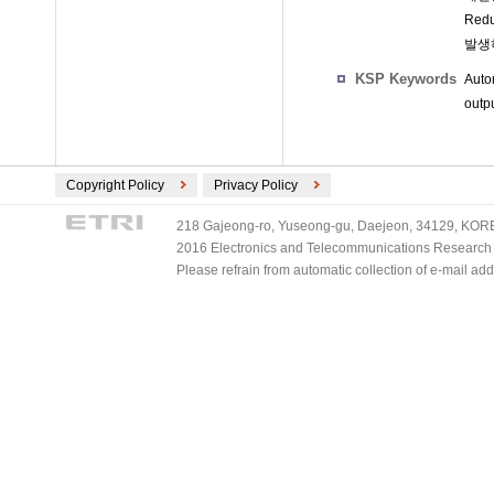
Re
발생
KSP Keywords
Auto
outp
Copyright Policy
Privacy Policy
218 Gajeong-ro, Yuseong-gu, Daejeon, 34129, KOREA
2016 Electronics and Telecommunications Research Ins
Please refrain from automatic collection of e-mail a