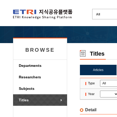
BROWSE
Titles
Departments
Articles
Researchers
Type
Subjects
Year
Titles
Detail