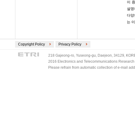
이 
설명하
다양
는 이
Copyright Policy
Privacy Policy
218 Gajeong-ro, Yuseong-gu, Daejeon, 34129, KOREA
2016 Electronics and Telecommunications Research Ins
Please refrain from automatic collection of e-mail a