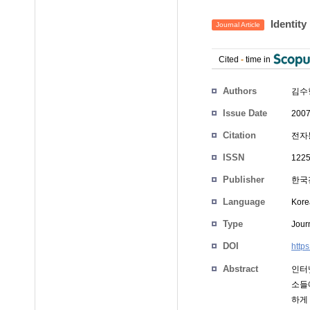
Identit
Journal Article
Cited
-
time in
Authors
김수
Issue Date
2007
Citation
전자통
ISSN
1225
Publisher
한국
Language
Kore
Type
Journ
DOI
http
Abstract
인터
소들
하게