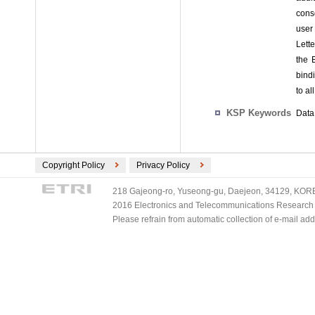
cons
user
Lett
the 
bind
to al
KSP Keywords
Data 
Copyright Policy
Privacy Policy
218 Gajeong-ro, Yuseong-gu, Daejeon, 34129, KOREA
2016 Electronics and Telecommunications Research Ins
Please refrain from automatic collection of e-mail a