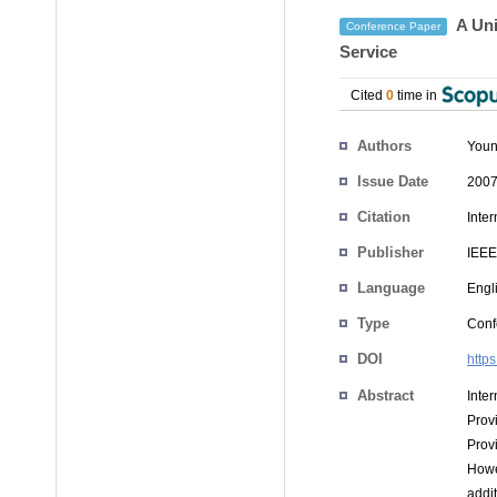
A Uni
Conference Paper
Service
Cited
0
time in
Authors
Youn
Issue Date
2007
Citation
Inte
Publisher
IEEE
Language
Engl
Type
Conf
DOI
http
Abstract
Inte
Prov
Prov
Howe
addit