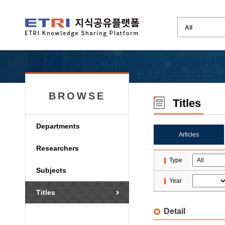
BROWSE
Titles
Departments
Articles
Researchers
Type
Subjects
Year
Titles
Detail