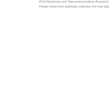
2016 Electronics and Telecommunications Research Ins
Please refrain from automatic collection of e-mail a