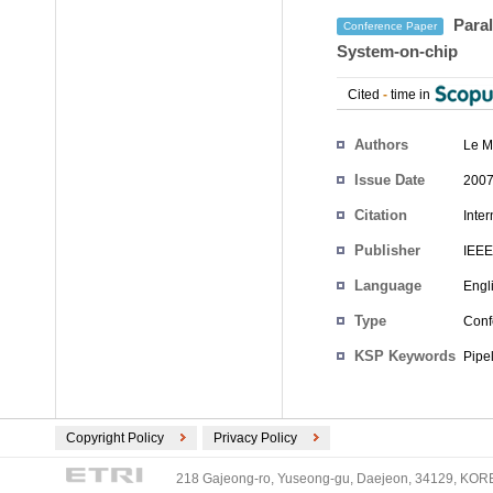
Paral
Conference Paper
System-on-chip
Cited
-
time in
Authors
Le M
Issue Date
2007
Citation
Inte
Publisher
IEEE
Language
Engl
Type
Conf
KSP Keywords
Pipe
Copyright Policy
Privacy Policy
218 Gajeong-ro, Yuseong-gu, Daejeon, 34129, KOREA