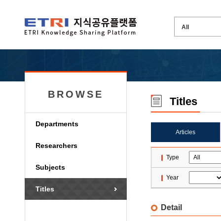
BROWSE
Titles
Departments
Articles
Researchers
Type
Subjects
Year
Titles
Detail