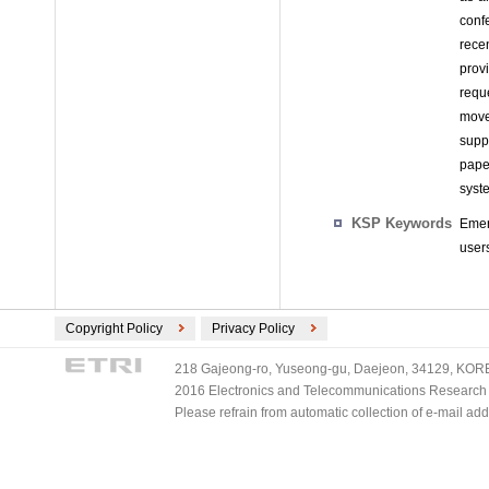
conf
rece
provi
requ
move
supp
pape
syst
KSP Keywords
Emer
user
Copyright Policy
Privacy Policy
218 Gajeong-ro, Yuseong-gu, Daejeon, 34129, KOREA
2016 Electronics and Telecommunications Research Ins
Please refrain from automatic collection of e-mail a