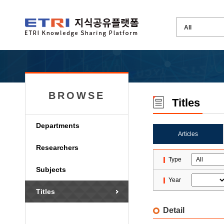
BROWSE
Titles
Departments
Articles
Researchers
Type
Subjects
Year
Titles
Detail