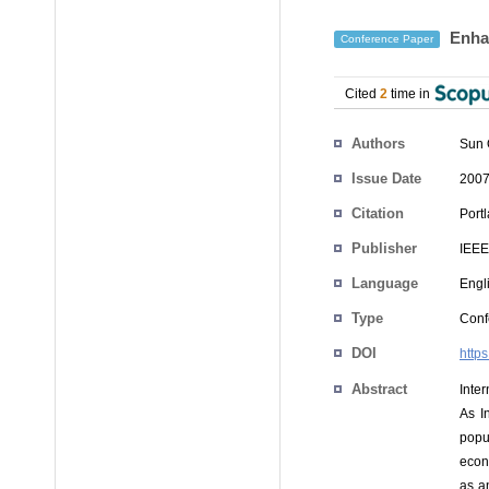
Enhan
Conference Paper
Cited
2
time in
Authors
Sun 
Issue Date
2007
Citation
Port
Publisher
IEEE
Language
Engl
Type
Conf
DOI
http
Abstract
Inter
As I
popu
econ
as a