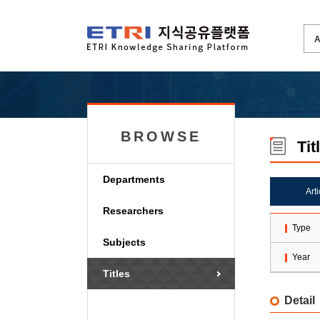
BROWSE
Tit
Departments
Art
Researchers
Type
Subjects
Year
Titles
Detail