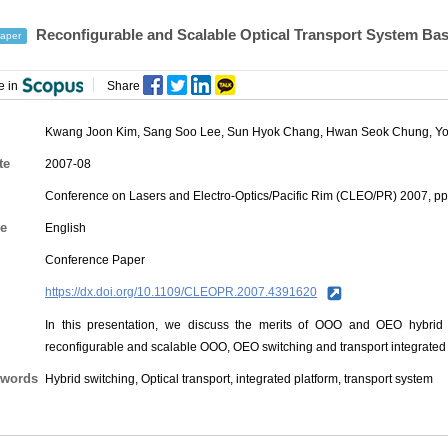
Reconfigurable and Scalable Optical Transport System B
aper
e in
Share
Kwang Joon Kim
,
Sang Soo Lee
,
Sun Hyok Chang
,
Hwan Seok Chung
,
Y
te
2007-08
Conference on Lasers and Electro-Optics/Pacific Rim (CLEO/PR) 2007, pp
e
English
Conference Paper
https://dx.doi.org/10.1109/CLEOPR.2007.4391620
In this presentation, we discuss the merits of OOO and OEO hybrid s
reconfigurable and scalable OOO, OEO switching and transport integrated 
words
Hybrid switching, Optical transport, integrated platform, transport system