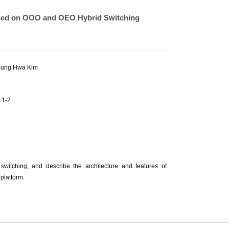
ased on OOO and OEO Hybrid Switching
oung Hwa Kim
.1-2
witching, and describe the architecture and features of
platform.