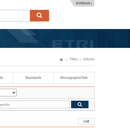
KOREAN
Titles
Articles
ts
Standards
Monographs/Talk
List