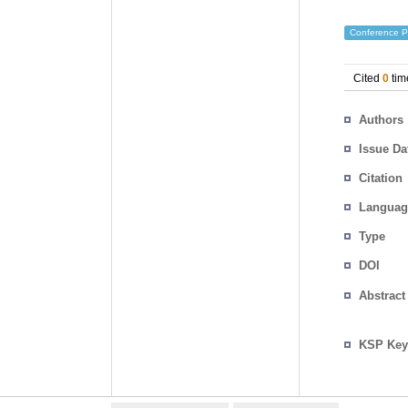
Conference P
Cited
0
tim
Authors
Issue Da
Citation
Languag
Type
DOI
Abstract
KSP Key