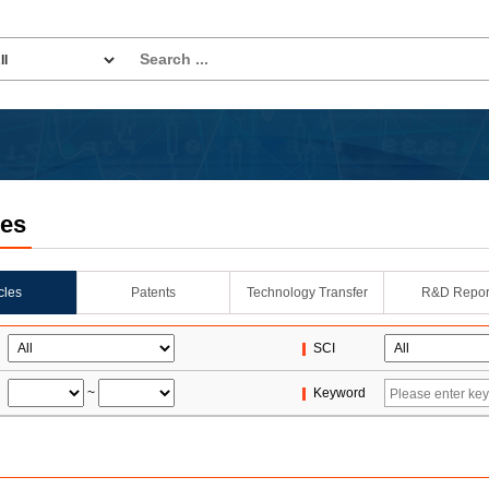
les
icles
Patents
Technology Transfer
R&D Repor
SCI
~
Keyword