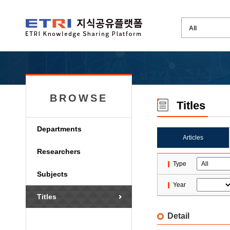
BROWSE
Titles
Departments
Articles
Researchers
Type
Subjects
Year
Titles
Detail