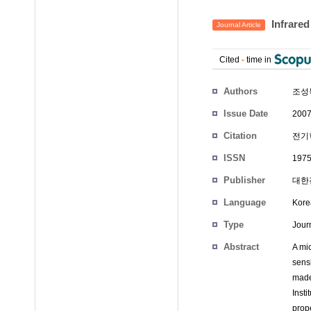
Infrare
Journal Article
Cited
-
time in
Authors
조성
Issue Date
2007
Citation
전기학
ISSN
1975
Publisher
대한전
Language
Kore
Type
Journ
Abstract
A mi
sens
made
Inst
prope