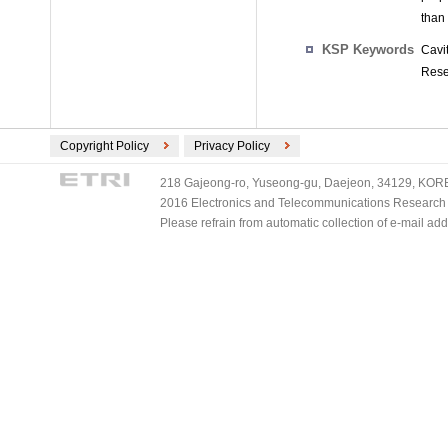
than
KSP Keywords
Cavi
Rese
Copyright Policy
Privacy Policy
218 Gajeong-ro, Yuseong-gu, Daejeon, 34129, KOREA
2016 Electronics and Telecommunications Research Ins
Please refrain from automatic collection of e-mail a