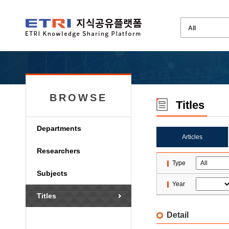
BROWSE
Titles
Departments
Articles
Researchers
Type
Subjects
Year
Titles
Detail