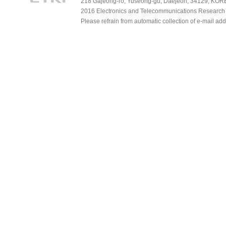
218 Gajeong-ro, Yuseong-gu, Daejeon, 34129, KOREA
2016 Electronics and Telecommunications Research Ins
Please refrain from automatic collection of e-mail a