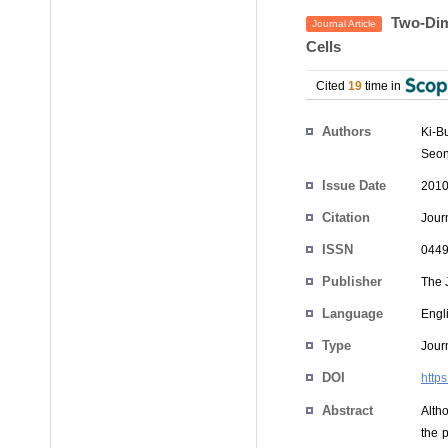
Two-Dime
Journal Article
Cells
Cited
19
time in
Authors
Ki-B
Seo
Issue Date
2010
Citation
Jour
ISSN
0449
Publisher
The 
Language
Engl
Type
Journ
DOI
https
Abstract
Altho
the p