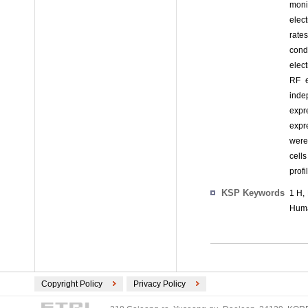
moni
elec
rate
cond
elect
RF e
inde
expr
expr
were
cell
profi
KSP Keywords
1 H,
Huma
Copyright Policy
Privacy Policy