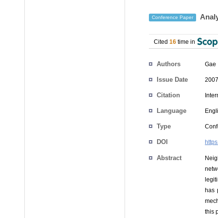
Analy
Conference Paper
Cited
16
time in
Authors
Gae 
Issue Date
2007
Citation
Inte
Language
Engl
Type
Conf
DOI
http
Abstract
Neig
netw
legi
has 
mech
this