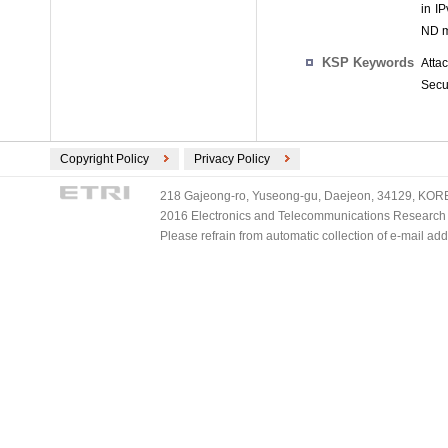
in I
ND m
KSP Keywords
Atta
Secu
Copyright Policy
Privacy Policy
218 Gajeong-ro, Yuseong-gu, Daejeon, 34129, KOREA
2016 Electronics and Telecommunications Research Ins
Please refrain from automatic collection of e-mail a