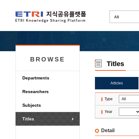
BROWSE
Titles
Departments
Articles
Researchers
Type
Subjects
Year
Titles
Detail