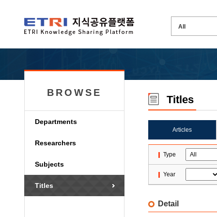
BROWSE
Titles
Departments
Articles
Researchers
Type
Subjects
Year
Titles
Detail