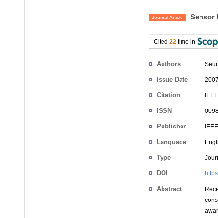
Sensor 
Journal Article
Cited
22
time in
Authors
Seun
Issue Date
2007
Citation
IEEE
ISSN
0098
Publisher
IEEE
Language
Engl
Type
Journ
DOI
http
Abstract
Rece
cons
awar