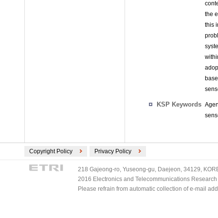
cont
the 
this 
prob
syst
with
adop
base
sens
KSP Keywords
Agen
sens
Copyright Policy
Privacy Policy
218 Gajeong-ro, Yuseong-gu, Daejeon, 34129, KOREA
2016 Electronics and Telecommunications Research Ins
Please refrain from automatic collection of e-mail a