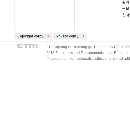
환이
동을
한 
Copyright Policy
Privacy Policy
218 Gajeong-ro, Yuseong-gu, Daejeon, 34129, KOREA
2016 Electronics and Telecommunications Research Ins
Please refrain from automatic collection of e-mail a