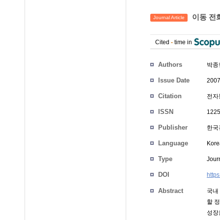
이동 전화
Journal Article
Cited
-
time in
Authors
박종
Issue Date
2007
Citation
전자통
ISSN
1225
Publisher
한국
Language
Kore
Type
Journ
DOI
http
Abstract
국내
할 
성장