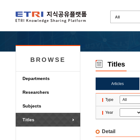
BROWSE
Titles
Departments
Articles
Researchers
Type
Subjects
Year
Titles
Detail