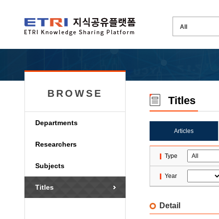
BROWSE
Titles
Departments
Articles
Researchers
Type
Subjects
Year
Titles
Detail