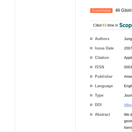
40 Gbit/
Journal Article
Cited
63
time in
Authors
Jung
Issue Date
2007
Citation
Appli
ISSN
0003
Publisher
Ameri
Language
Engl
Type
Journ
DOI
http
Abstract
We d
geom
tran