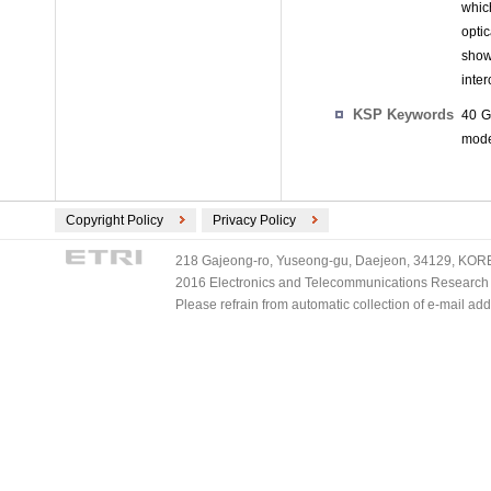
whic
opti
show
inte
KSP Keywords
40 G
mode
Copyright Policy
Privacy Policy
218 Gajeong-ro, Yuseong-gu, Daejeon, 34129, KOREA
2016 Electronics and Telecommunications Research Ins
Please refrain from automatic collection of e-mail a