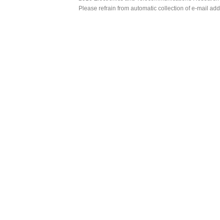
Please refrain from automatic collection of e-mail a