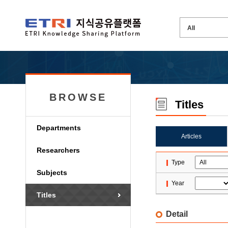
BROWSE
Titles
Departments
Articles
Researchers
Type
Subjects
Year
Titles
Detail