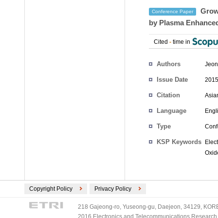
Growt
Conference Paper
by Plasma Enhanced
Cited
-
time in
Authors
Jeon
Issue Date
2015
Citation
Asia
Language
Engl
Type
Conf
KSP Keywords
Elec
Oxide
Copyright Policy
Privacy Policy
218 Gajeong-ro, Yuseong-gu, Daejeon, 34129, KOREA
2016 Electronics and Telecommunications Research Ins