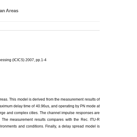
ban Areas
essing (ICICS) 2007, pp.1-4
areas. This model is derived from the measurement results of
 maximum delay time of 40.96us, and operating by PN mode at
rge and complex cities. The channel impulse responses are
r. The measurement results compares with the Rec. ITU-R
vironments and conditions. Finally, a delay spread model is