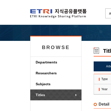
BROWSE
Tit
Departments
Art
Researchers
Type
Subjects
Year
Titles
Detail