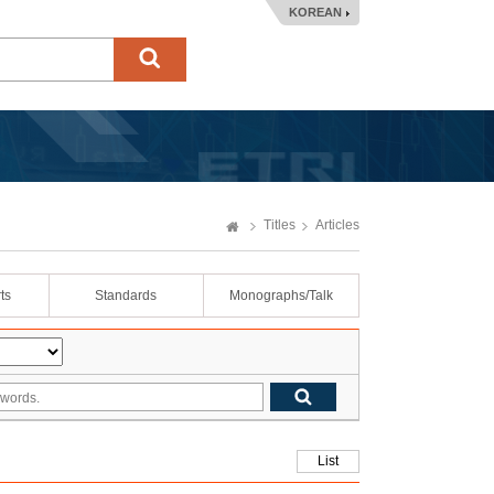
KOREAN
Titles
Articles
ts
Standards
Monographs/Talk
List