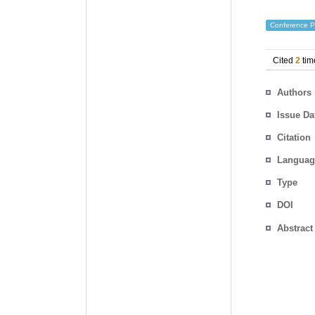
Conference P
Cited
2
tim
Authors
Issue Da
Citation
Languag
Type
DOI
Abstract