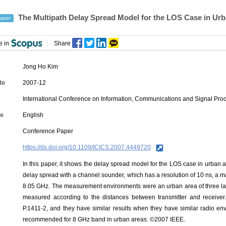
The Multipath Delay Spread Model for the LOS Case in Ur
aper
e in
Share
Jong Ho Kim
te
2007-12
International Conference on Information, Communications and Signal Proc
e
English
Conference Paper
https://dx.doi.org/10.1109/ICICS.2007.4449720
In this paper, it shows the delay spread model for the LOS case in urban 
delay spread with a channel sounder, which has a resolution of 10 ns, a
8.05 GHz. The measurement environments were an urban area of three la
measured according to the distances between transmitter and receive
P.1411-2, and they have similar results when they have similar radio en
recommended for 8 GHz band in urban areas. ©2007 IEEE.