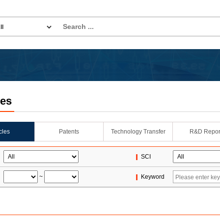
les
icles
Patents
Technology Transfer
R&D Repor
SCI
~
Keyword