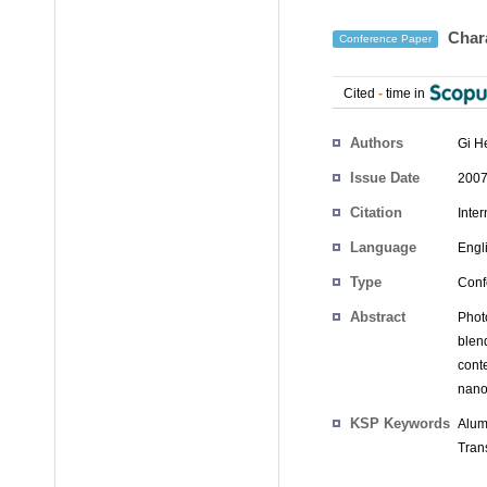
Chara
Conference Paper
Cited
-
time in
Authors
Gi H
Issue Date
2007
Citation
Inte
Language
Engl
Type
Conf
Abstract
Phot
blend
cont
nano
KSP Keywords
Alum
Trans