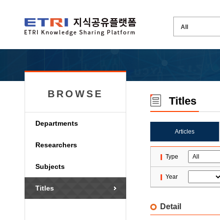
BROWSE
Titles
Departments
Articles
Researchers
Type
Subjects
Year
Titles
Detail