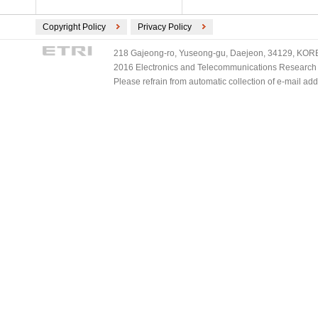
Copyright Policy
Privacy Policy
218 Gajeong-ro, Yuseong-gu, Daejeon, 34129, KOREA
2016 Electronics and Telecommunications Research Ins
Please refrain from automatic collection of e-mail a