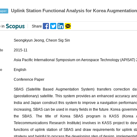
Uplink Station Functional Analysis for Korea Augmentation
aper
 in
Share
Seongkyun Jeong
,
Cheon Sig Sin
te
2015-11
Asia Pacific International Symposium on Aerospace Technology (APISAT) 
e
English
Conference Paper
SBAS (Satellite Based Augmentation System) transfers correction da
(geostationary) satellite. This system provides an enhanced accuracy and a
India and Japan construct this system to improve a navigation performance i
increasing, SBAS can be used in many fields in the future. Korea governm
the SBAS. The title of Korea SBAS program is KASS (Korea Aug
Telecommunications Research Institute) involves in KASS project to devel
functions of uplink station of SBAS and draw requirements for uplink st
strategy and helpful to process the developing step of design, implementatio