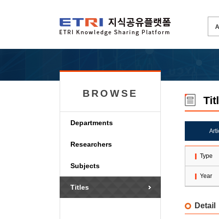
BROWSE
Tit
Departments
Art
Researchers
Type
Subjects
Year
Titles
Detail