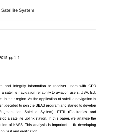
 Satellite System
2015, pp.1-4
ta and integrity information to receiver users with GEO
 satellite navigation reliability to aviation users. USA, EU,
n their region. As the application of satellite navigation is
ent decided to join the SBAS program and started to develop
mentation Satellite System). ETRI (Electronics and
op a satellite uplink station. In this paper, we analyse the
ation of KASS. This analysis is important to fix developing
n, test and verification.