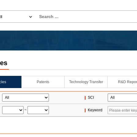
les
icles
Patents
Technology Transfer
R&D Repor
SCI
~
Keyword