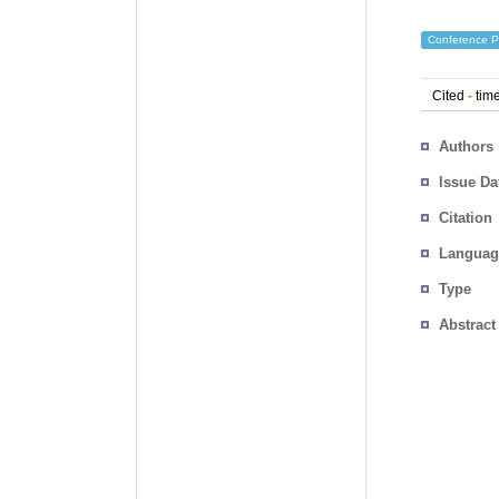
Conference P
Cited
-
time
Authors
Issue Da
Citation
Languag
Type
Abstract