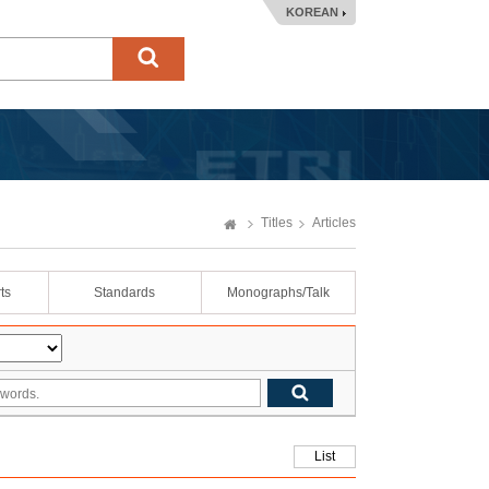
KOREAN
Titles
Articles
ts
Standards
Monographs/Talk
List