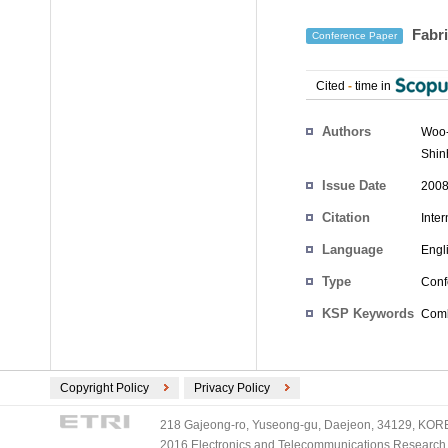
Fabri
Conference Paper
Cited
-
time in
Authors
Woo
Shin
Issue Date
2008
Citation
Inte
Language
Engl
Type
Conf
KSP Keywords
Combi
Copyright Policy
Privacy Policy
218 Gajeong-ro, Yuseong-gu, Daejeon, 34129, KOREA
2016 Electronics and Telecommunications Research Ins