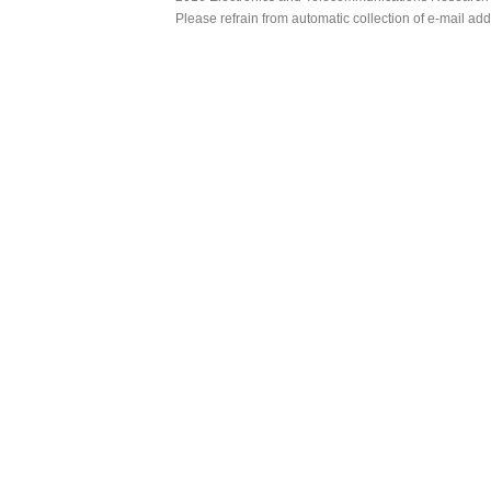
Please refrain from automatic collection of e-mail a