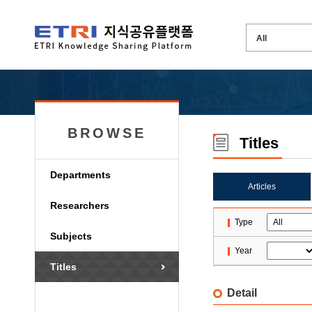
BROWSE
Titles
Departments
Articles
Researchers
Type
Subjects
Year
Titles
Detail