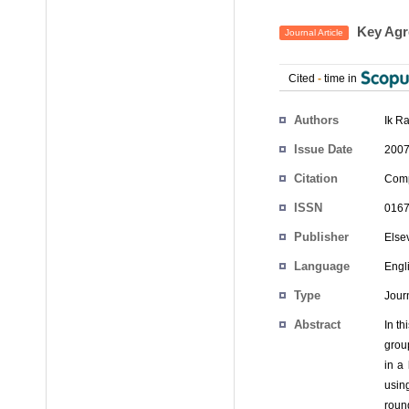
Key Agr
Journal Article
Cited
-
time in
Authors
Ik R
Issue Date
2007
Citation
Comp
ISSN
0167
Publisher
Else
Language
Engl
Type
Journ
Abstract
In t
grou
in a
usin
roun