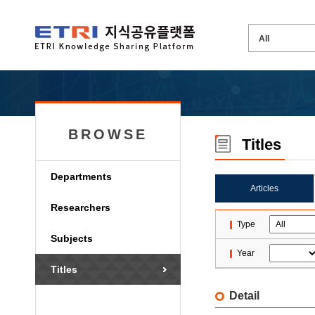
BROWSE
Titles
Departments
Articles
Researchers
Type
Subjects
Year
Titles
Detail