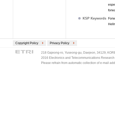
espe
forw
KSP Keywords
Forw
Hell
Copyright Policy
Privacy Policy
218 Gajeong-ro, Yuseong-gu, Daejeon, 34129, KOREA
2016 Electronics and Telecommunications Research Ins
Please refrain from automatic collection of e-mail a