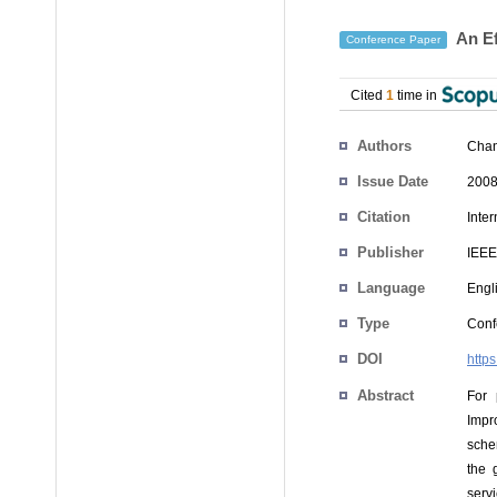
An Ef
Conference Paper
Cited
1
time in
Authors
Chan
Issue Date
2008
Citation
Inte
Publisher
IEEE
Language
Engl
Type
Conf
DOI
http
Abstract
For 
Impr
sche
the 
serv