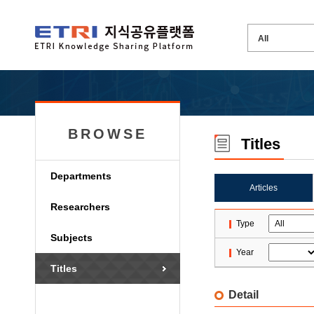
BROWSE
Titles
Departments
Articles
Researchers
Type
Subjects
Year
Titles
Detail