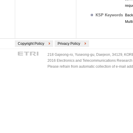
requ
KSP Keywords
Back
Mult
Copyright Policy
Privacy Policy
218 Gajeong-ro, Yuseong-gu, Daejeon, 34129, KOREA
2016 Electronics and Telecommunications Research Ins
Please refrain from automatic collection of e-mail a