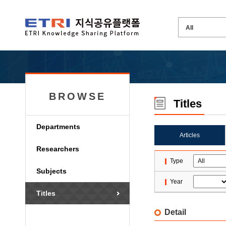
BROWSE
Titles
Departments
Articles
Researchers
Type
Subjects
Year
Titles
Detail