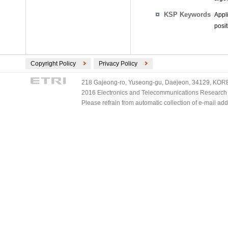
KSP Keywords
Appl
posi
Copyright Policy
Privacy Policy
218 Gajeong-ro, Yuseong-gu, Daejeon, 34129, KOREA
2016 Electronics and Telecommunications Research Ins
Please refrain from automatic collection of e-mail a