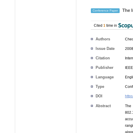
The I
Conference Paper
Cited
1
time in
Authors
Cheo
Issue Date
2008
Citation
Inte
Publisher
IEEE
Language
Engl
Type
Conf
DOI
http
Abstract
The 
802.
accu
rang
algo