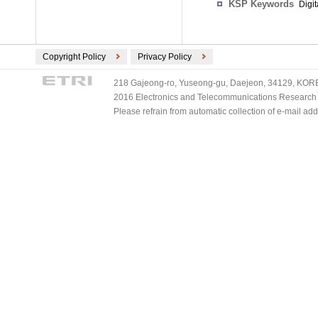
KSP Keywords
Digi
Copyright Policy
Privacy Policy
218 Gajeong-ro, Yuseong-gu, Daejeon, 34129, KOREA
2016 Electronics and Telecommunications Research Ins
Please refrain from automatic collection of e-mail a