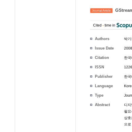
GStre
Journal Article
Cited
-
time in
Authors
박기
Issue Date
2008
Citation
한국해
ISSN
1226
Publisher
한국
Language
Kore
Type
Journ
Abstract
디지
필요성
상호운
으로