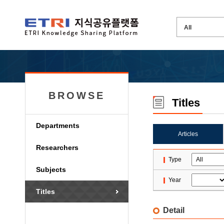
BROWSE
Titles
Departments
Articles
Researchers
Type
Subjects
Year
Titles
Detail