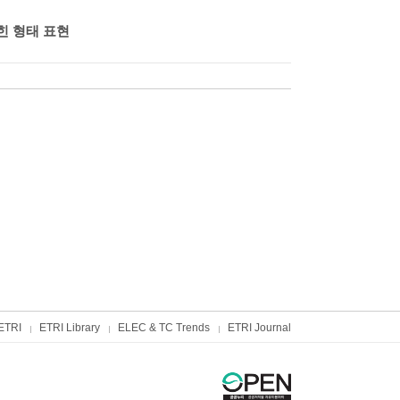
힌 형태 표현
ETRI
ETRI Library
ELEC & TC Trends
ETRI Journal