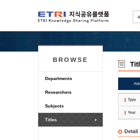
BROWSE
Tit
Departments
Art
Researchers
Type
Subjects
Year
Titles
Detail