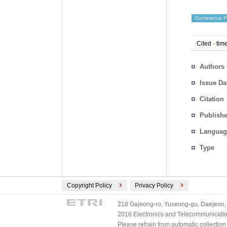
Conference P
Cited
-
time
Authors
Issue Da
Citation
Publishe
Languag
Type
Copyright Policy
Privacy Policy
218 Gajeong-ro, Yuseong-gu, Daejeon, 
2016 Electronics and Telecommunications
Please refrain from automatic collectio