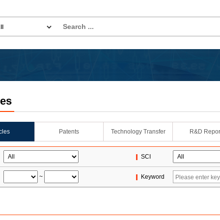
les
icles
Patents
Technology Transfer
R&D Repor
SCI
~
Keyword