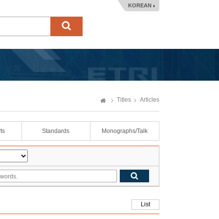
KOREAN
Titles
Articles
ts
Standards
Monographs/Talk
List