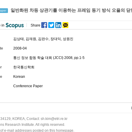
일반화된 차등 상관기를 이용하는 프레임 동기 방식 오율의 닫
aper
 in
Share
김상태, 김재원,
김판수
,
장대익
, 성원진
te
2008-04
통신 정보 합동 학술 대회 (JCCI) 2008, pp.1-5
r
한국통신학회
e
Korean
Conference Paper
34129, KOREA, Contact: sh.kim@etri.re.kr
 Research Institute. All rights reserved.
n of e-mail addresses posted on this homepage.