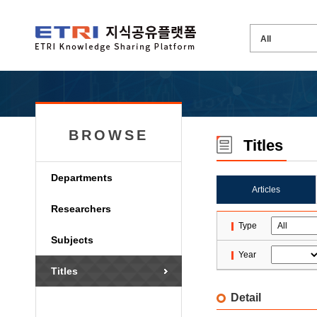
BROWSE
Titles
Departments
Articles
Researchers
Type
Subjects
Year
Titles
Detail