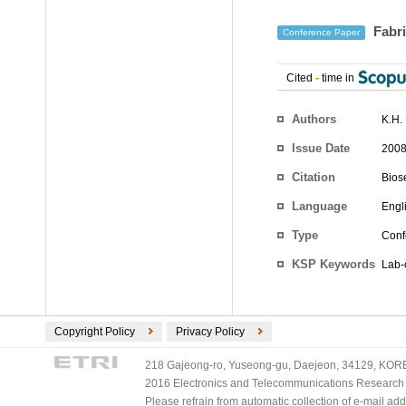
Fabri
Conference Paper
Cited
-
time in
Authors
K.H.
Issue Date
2008
Citation
Bios
Language
Engl
Type
Conf
KSP Keywords
Lab-
Copyright Policy
Privacy Policy
218 Gajeong-ro, Yuseong-gu, Daejeon, 34129, KOREA
2016 Electronics and Telecommunications Research Ins
Please refrain from automatic collection of e-mail a