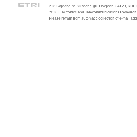
218 Gajeong-ro, Yuseong-gu, Daejeon, 34129, KOREA
2016 Electronics and Telecommunications Research Ins
Please refrain from automatic collection of e-mail a