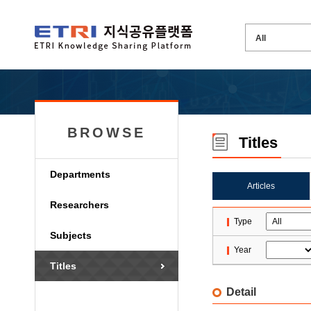
BROWSE
Titles
Departments
Articles
Researchers
Type
Subjects
Year
Titles
Detail