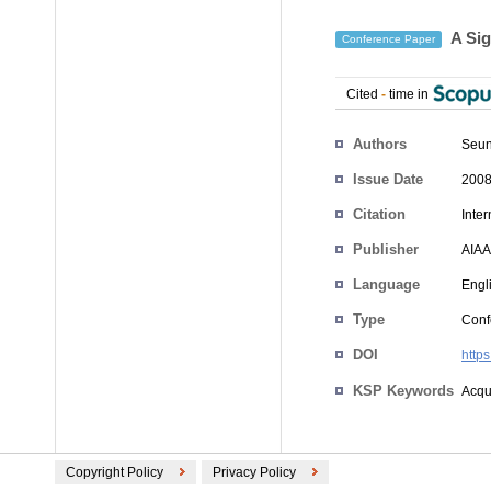
A Sig
Conference Paper
Cited
-
time in
Authors
Seun
Issue Date
2008
Citation
Inte
Publisher
AIAA
Language
Engl
Type
Conf
DOI
http
KSP Keywords
Acqui
Copyright Policy
Privacy Policy