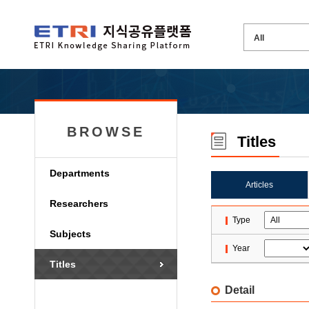
BROWSE
Titles
Departments
Articles
Researchers
Type
Subjects
Year
Titles
Detail