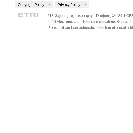
Copyright Policy
Privacy Policy
218 Gajeong-ro, Yuseong-gu, Daejeon, 34129, KOREA
2016 Electronics and Telecommunications Research Ins
Please refrain from automatic collection of e-mail a