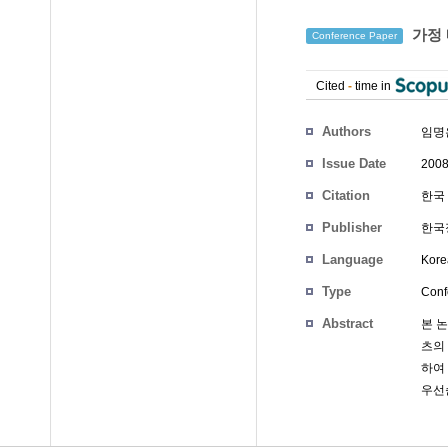
가정 
Conference Paper
Cited
-
time in
Authors
임명
Issue Date
2008
Citation
한국 
Publisher
한국
Language
Kore
Type
Conf
Abstract
본 
츠의
하여
우선