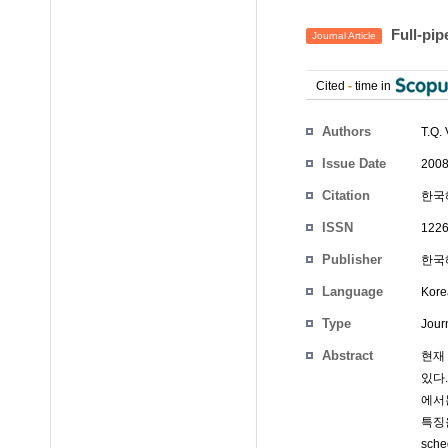
Full-p
Journal Article
Cited
-
time in
Authors
T.Q
Issue Date
2008
Citation
한국해
ISSN
1226
Publisher
한국
Language
Kore
Type
Journ
Abstract
현재
있다
에서는
특징을
sch