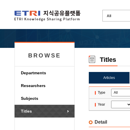
BROWSE
Titles
Departments
Articles
Researchers
Type
Subjects
Year
Titles
Detail