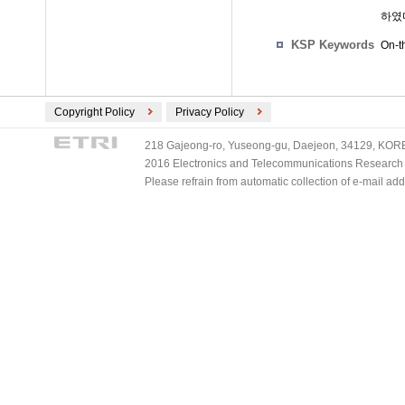
하였
KSP Keywords
On-th
Copyright Policy
Privacy Policy
218 Gajeong-ro, Yuseong-gu, Daejeon, 34129, KOREA
2016 Electronics and Telecommunications Research Ins
Please refrain from automatic collection of e-mail a