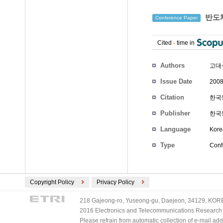
반도체
Conference Paper
Cited
-
time in
Authors
고대
Issue Date
2008
Citation
한국통
Publisher
한국
Language
Kore
Type
Conf
Copyright Policy
Privacy Policy
218 Gajeong-ro, Yuseong-gu, Daejeon, 34129, KOREA
2016 Electronics and Telecommunications Research Ins
Please refrain from automatic collection of e-mail a