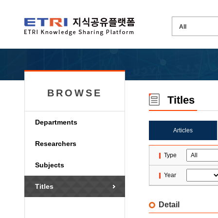
BROWSE
Titles
Departments
Articles
Researchers
Type
Subjects
Year
Titles
Detail