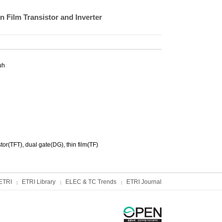
 Film Transistor and Inverter
uh
tor(TFT), dual gate(DG), thin film(TF)
ETRI
ETRI Library
ELEC & TC Trends
ETRI Journal