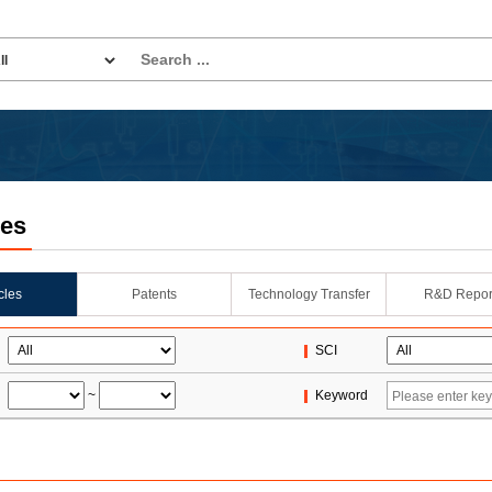
les
icles
Patents
Technology Transfer
R&D Repor
SCI
~
Keyword