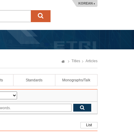
KOREAN
Titles
Articles
ts
Standards
Monographs/Talk
List