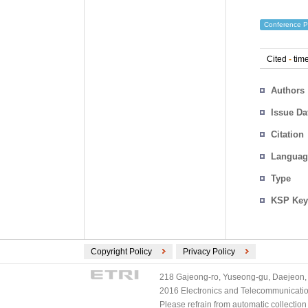
Conference P
Cited
-
time
Authors
Issue Da
Citation
Languag
Type
KSP Key
Copyright Policy
Privacy Policy
218 Gajeong-ro, Yuseong-gu, Daejeon, 
2016 Electronics and Telecommunications
Please refrain from automatic collectio