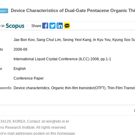
Device Characteristics of Dual-Gate Pentacene Organic Thin
aper
 in
Share
Jae Bon Koo
,
Sang Chul Lim
,
Seong Yeol Kang
,
In Kyu You
,
Kyung Soo S
te
2008-06
International Liquid Crystal Conference (ILCC) 2008, pp.1-1
e
English
Conference Paper
words
Device characteristics, Organic thin-film transistor(OTFT), Thin-Film Transis
34129, KOREA, Contact: sh.kim@etri.re.kr
 Research Institute. All rights reserved.
n of e-mail addresses posted on this homepage.