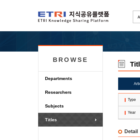
BROWSE
Tit
Departments
Art
Researchers
Type
Subjects
Year
Titles
Detail