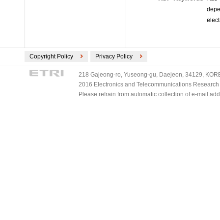
depe
elect
Copyright Policy
Privacy Policy
218 Gajeong-ro, Yuseong-gu, Daejeon, 34129, KOREA
2016 Electronics and Telecommunications Research Ins
Please refrain from automatic collection of e-mail a