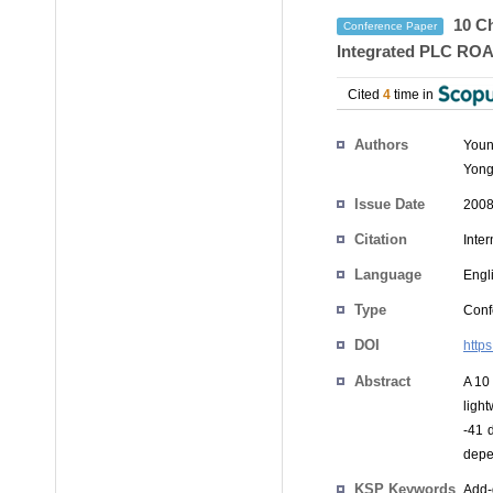
10 Ch
Conference Paper
Integrated PLC RO
Cited
4
time in
Authors
Youn
Yong
Issue Date
2008
Citation
Inte
Language
Engl
Type
Conf
DOI
http
Abstract
A 10
ligh
-41 
depe
KSP Keywords
Add-