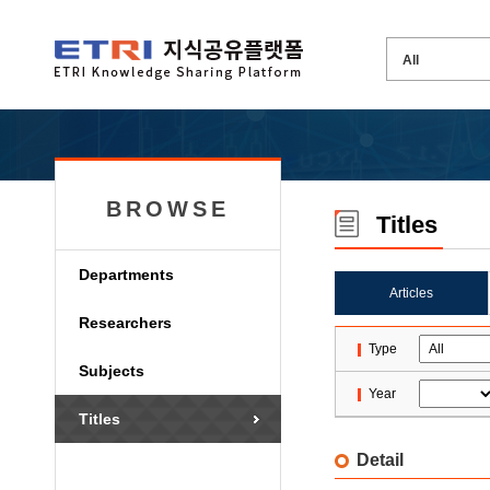
BROWSE
Titles
Departments
Articles
Researchers
Type
Subjects
Year
Titles
Detail