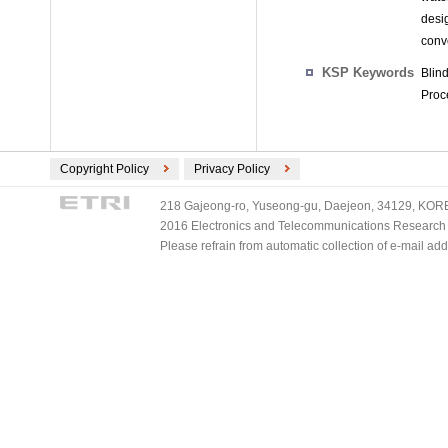
desi
conv
KSP Keywords
Blin
Proce
Copyright Policy
Privacy Policy
218 Gajeong-ro, Yuseong-gu, Daejeon, 34129, KOREA
2016 Electronics and Telecommunications Research Ins
Please refrain from automatic collection of e-mail a