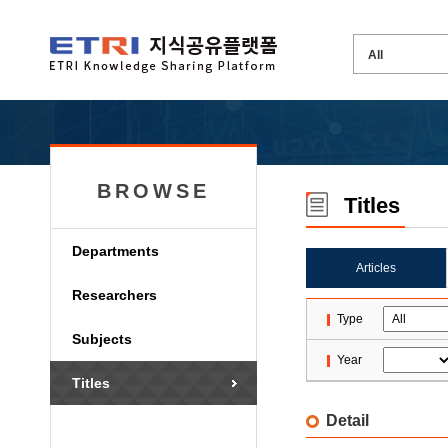
BROWSE
Titles
Departments
Articles
Researchers
Type
Subjects
Year
Titles
Detail