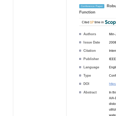
Robus
Conference Paper
Function
Cited
17
time in
Authors
Min-
Issue Date
2008
Citation
Inte
Publisher
IEEE
Language
Engl
Type
Conf
DOI
http
Abstract
In t
A/A-
dist
util
wate