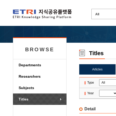
BROWSE
Titles
Departments
Articles
Researchers
Type
Subjects
Year
Titles
Detail