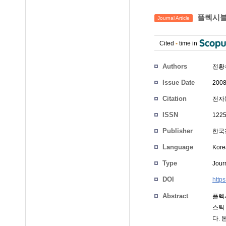
플렉시블
Journal Article
Cited
-
time in
Authors
전황
Issue Date
2008
Citation
전자통
ISSN
1225
Publisher
한국
Language
Kore
Type
Journ
DOI
http
Abstract
플렉
스틱
다.