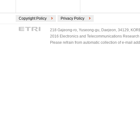
Copyright Policy
Privacy Policy
218 Gajeong-ro, Yuseong-gu, Daejeon, 34129, KOREA
2016 Electronics and Telecommunications Research Ins
Please refrain from automatic collection of e-mail a