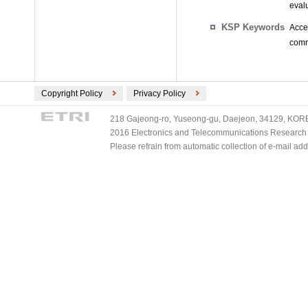
evalu
KSP Keywords
Acce
commu
Copyright Policy
Privacy Policy
218 Gajeong-ro, Yuseong-gu, Daejeon, 34129, KOREA
2016 Electronics and Telecommunications Research Ins
Please refrain from automatic collection of e-mail a