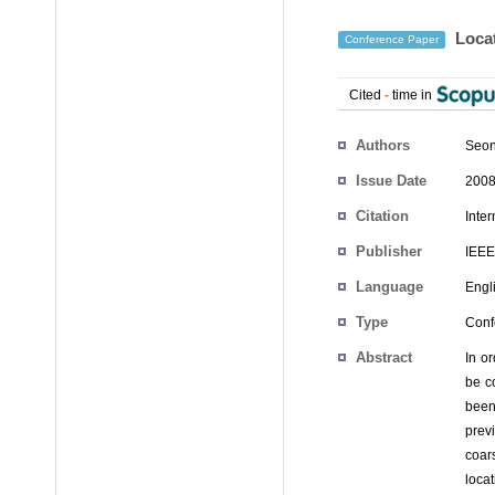
Locat
Conference Paper
Cited
-
time in
Authors
Seon
Issue Date
2008
Citation
Inte
Publisher
IEEE
Language
Engl
Type
Conf
Abstract
In o
be c
been
prev
coar
loca