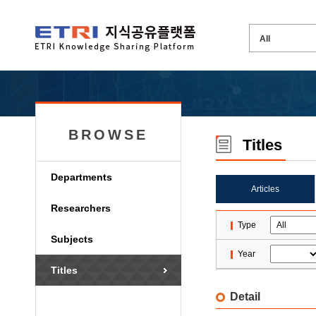
BROWSE
Titles
Departments
Articles
Researchers
Type
Subjects
Year
Titles
Detail