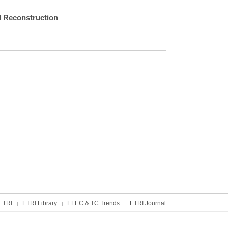
 Reconstruction
ETRI
ETRI Library
ELEC & TC Trends
ETRI Journal