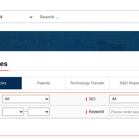
les
icles
Patents
Technology Transfer
R&D Repor
SCI
~
Keyword