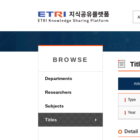
BROWSE
Tit
Departments
Art
Researchers
Type
Subjects
Year
Titles
Detail