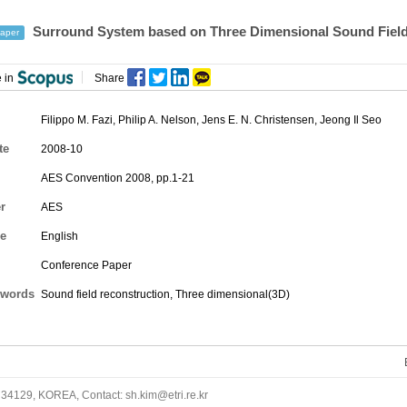
Surround System based on Three Dimensional Sound Field
aper
 in
Share
Filippo M. Fazi, Philip A. Nelson, Jens E. N. Christensen,
Jeong Il Seo
te
2008-10
AES Convention 2008, pp.1-21
r
AES
e
English
Conference Paper
words
Sound field reconstruction, Three dimensional(3D)
34129, KOREA, Contact: sh.kim@etri.re.kr