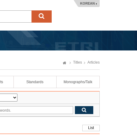
KOREAN
Titles
Articles
ts
Standards
Monographs/Talk
List