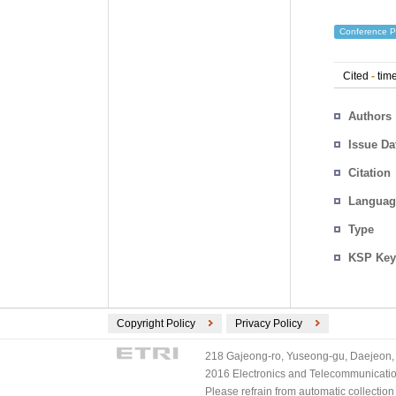
Conference P
Cited
-
time
Authors
Issue Da
Citation
Languag
Type
KSP Key
Copyright Policy
Privacy Policy
218 Gajeong-ro, Yuseong-gu, Daejeon, 
2016 Electronics and Telecommunications
Please refrain from automatic collectio