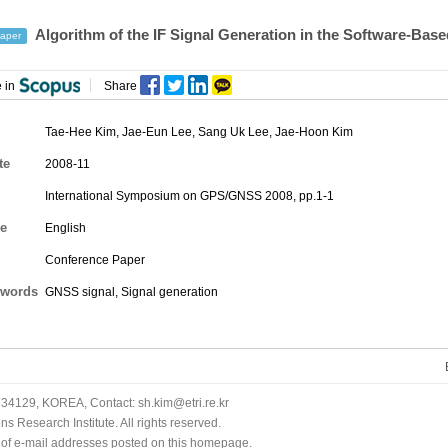
Algorithm of the IF Signal Generation in the Software-Bas
aper
 in
Share
Tae-Hee Kim
,
Jae-Eun Lee
,
Sang Uk Lee
,
Jae-Hoon Kim
te
2008-11
International Symposium on GPS/GNSS 2008, pp.1-1
e
English
Conference Paper
words
GNSS signal, Signal generation
34129, KOREA, Contact: sh.kim@etri.re.kr
 Research Institute. All rights reserved.
n of e-mail addresses posted on this homepage.