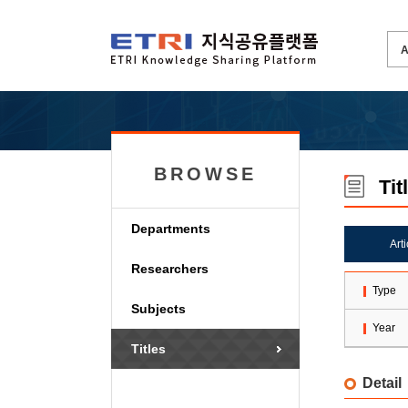
BROWSE
Tit
Departments
Art
Researchers
Type
Subjects
Year
Titles
Detail