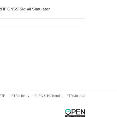
ed IF GNSS Signal Simulator
ETRI
ETRI Library
ELEC & TC Trends
ETRI Journal