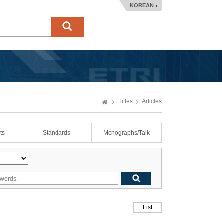
KOREAN
Titles
Articles
ts
Standards
Monographs/Talk
List