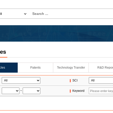
les
icles
Patents
Technology Transfer
R&D Repor
SCI
~
Keyword