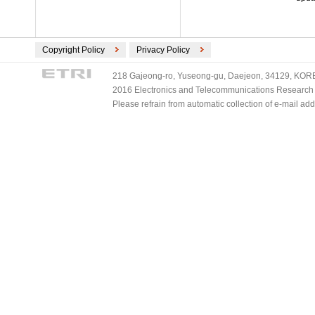
Copyright Policy
Privacy Policy
218 Gajeong-ro, Yuseong-gu, Daejeon, 34129, KOREA
2016 Electronics and Telecommunications Research Ins
Please refrain from automatic collection of e-mail a