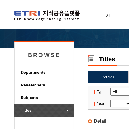
BROWSE
Titles
Departments
Articles
Researchers
Type
Subjects
Year
Titles
Detail