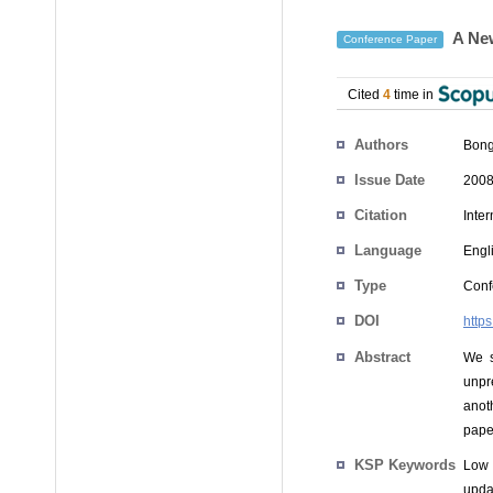
A New
Conference Paper
Cited
4
time in
Authors
Bong
Issue Date
2008
Citation
Inte
Language
Engl
Type
Conf
DOI
http
Abstract
We s
unpr
anot
pape
KSP Keywords
Low 
upda