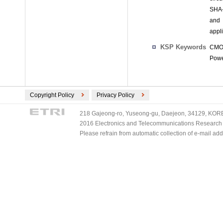
SHA-
and 
appli
KSP Keywords
CMOS
Powe
Copyright Policy
Privacy Policy
218 Gajeong-ro, Yuseong-gu, Daejeon, 34129, KOREA
2016 Electronics and Telecommunications Research Ins
Please refrain from automatic collection of e-mail a