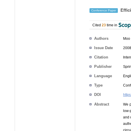
Effic
Conference Paper
Cited
23
time in
Authors
Moo 
Issue Date
2008
Citation
Inte
Publisher
Spri
Language
Engl
Type
Conf
DOI
http
Abstract
We p
low-
and 
auth
circ