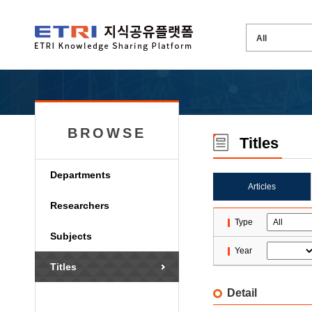
BROWSE
Titles
Departments
Articles
Researchers
Type
Subjects
Year
Titles
Detail