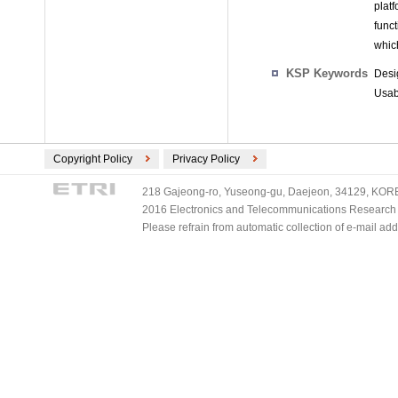
plat
func
whic
KSP Keywords
Desi
Usabi
Copyright Policy
Privacy Policy
218 Gajeong-ro, Yuseong-gu, Daejeon, 34129, KOREA
2016 Electronics and Telecommunications Research Ins
Please refrain from automatic collection of e-mail a