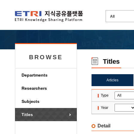
BROWSE
Titles
Departments
Articles
Researchers
Type
Subjects
Year
Titles
Detail