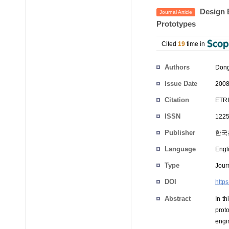
Design E
Journal Article
Prototypes
Cited
19
time in
Authors
Dong
Issue Date
2008
Citation
ETRI
ISSN
1225
Publisher
한국
Language
Engl
Type
Journ
DOI
https
Abstract
In t
prot
engi