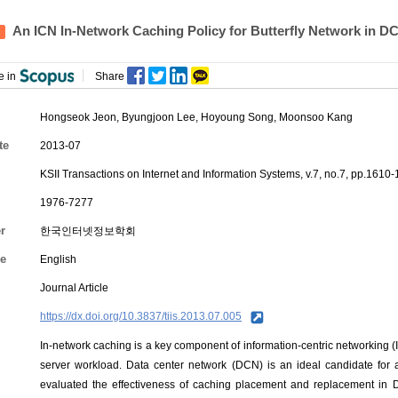
An ICN In-Network Caching Policy for Butterfly Network in D
e in
Share
Hongseok Jeon
,
Byungjoon Lee
,
Hoyoung Song
, Moonsoo Kang
te
2013-07
KSII Transactions on Internet and Information Systems, v.7, no.7, pp.1610
1976-7277
r
한국인터넷정보학회
e
English
Journal Article
https://dx.doi.org/10.3837/tiis.2013.07.005
In-network caching is a key component of information-centric networking (I
server workload. Data center network (DCN) is an ideal candidate for a
evaluated the effectiveness of caching placement and replacement in 