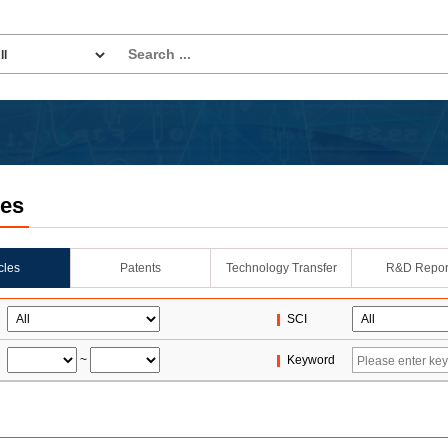
les
icles
Patents
Technology Transfer
R&D Repor
SCI
~
Keyword