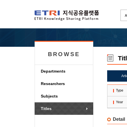
BROWSE
Tit
Departments
Art
Researchers
Type
Subjects
Year
Titles
Detail