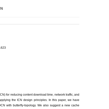
CN
-1623
CN) for reducing content download time, network traffic, and
pplying the ICN design principles. In this paper, we have
DCN with butterfly-topology. We also suggest a new cache