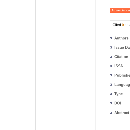
Journal Article
Cited
0
tim
Authors
Issue Da
Citation
ISSN
Publishe
Languag
Type
DOI
Abstract