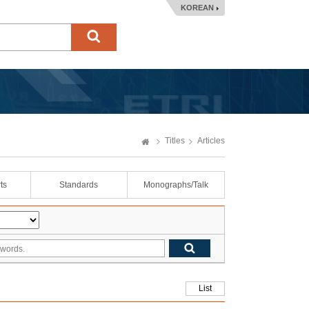
KOREAN
Titles
Articles
ts
Standards
Monographs/Talk
List