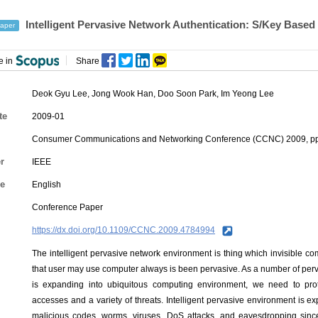
Intelligent Pervasive Network Authentication: S/Key Based
aper
e in
Share
Deok Gyu Lee
,
Jong Wook Han
, Doo Soon Park, Im Yeong Lee
te
2009-01
Consumer Communications and Networking Conference (CCNC) 2009, pp
r
IEEE
e
English
Conference Paper
https://dx.doi.org/10.1109/CCNC.2009.4784994
The intelligent pervasive network environment is thing which invisible c
that user may use computer always is been pervasive. As a number of per
is expanding into ubiquitous computing environment, we need to prote
accesses and a variety of threats. Intelligent pervasive environment is ex
malicious codes, worms, viruses, DoS attacks, and eavesdropping since 