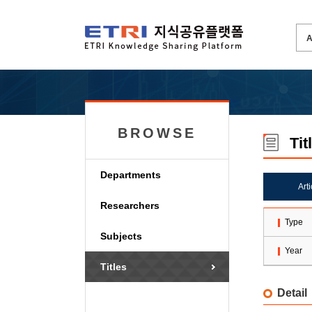
BROWSE
Tit
Departments
Art
Researchers
Type
Subjects
Year
Titles
Detail