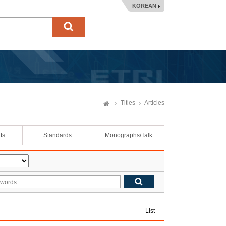
KOREAN
Titles
Articles
ts
Standards
Monographs/Talk
List