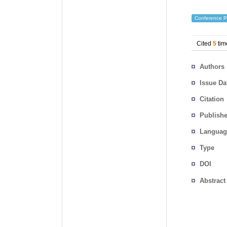
Conference P
Cited
5
tim
Authors
Issue Da
Citation
Publishe
Languag
Type
DOI
Abstract