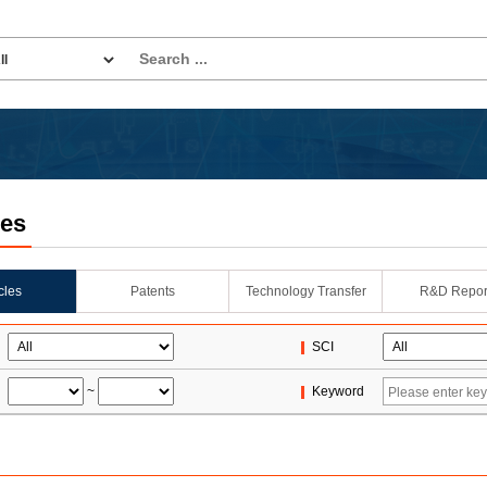
les
icles
Patents
Technology Transfer
R&D Repor
SCI
~
Keyword