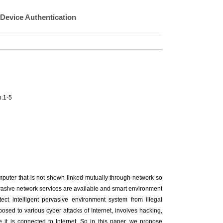
 Device Authentication
.1-5
omputer that is not shown linked mutually through network so
vasive network services are available and smart environment
ct intelligent pervasive environment system from illegal
posed to various cyber attacks of Internet, involves hacking,
it is connected to Internet. So in this paper, we propose