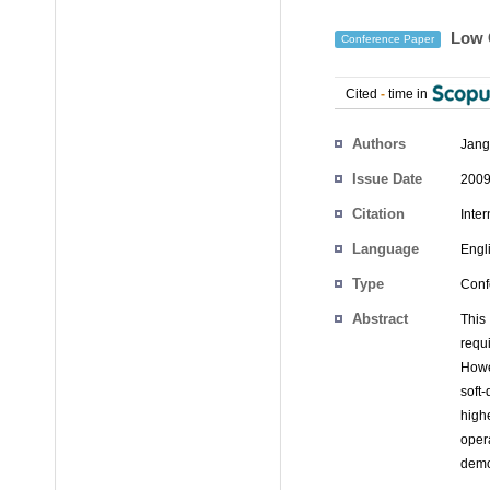
Low C
Conference Paper
Cited
-
time in
Authors
Jang
Issue Date
2009
Citation
Inte
Language
Engl
Type
Conf
Abstract
This
requ
Howe
soft
high
oper
demo