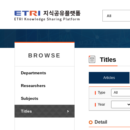
BROWSE
Titles
Departments
Articles
Researchers
Type
Subjects
Year
Titles
Detail