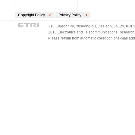
Copyright Policy
Privacy Policy
218 Gajeong-ro, Yuseong-gu, Daejeon, 34129, KOREA
2016 Electronics and Telecommunications Research Ins
Please refrain from automatic collection of e-mail a