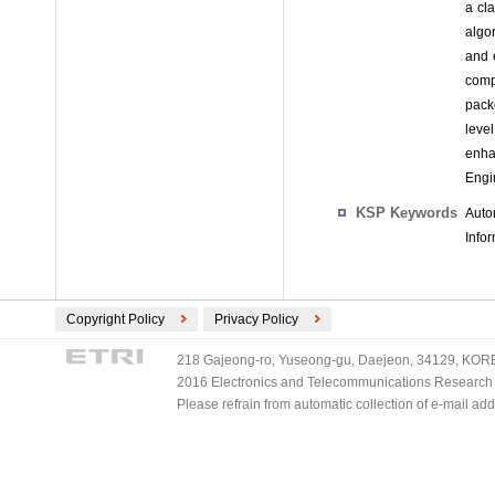
a cl
algo
and 
comp
packe
leve
enha
Engi
KSP Keywords
Auto
Info
Copyright Policy
Privacy Policy
218 Gajeong-ro, Yuseong-gu, Daejeon, 34129, KOREA
2016 Electronics and Telecommunications Research Ins
Please refrain from automatic collection of e-mail a