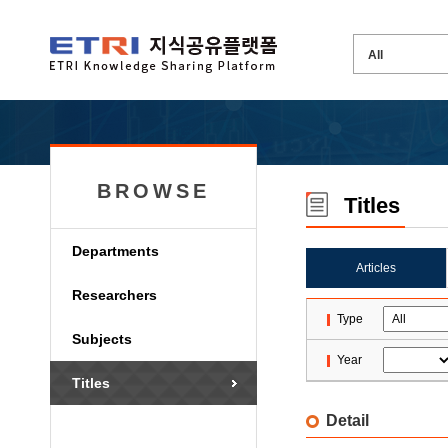
BROWSE
Titles
Departments
Articles
Researchers
Type
Subjects
Year
Titles
Detail