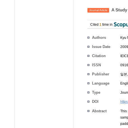
A Study
Journal Article
Cited
1
time in
Authors
Kyu 
Issue Date
2009
Citation
IEIC
ISSN
0916
Publisher
일본,
Language
Engl
Type
Journ
DOI
http
Abstract
This
samp
padde