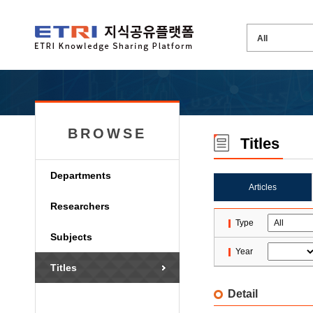
BROWSE
Titles
Departments
Articles
Researchers
Type
Subjects
Year
Titles
Detail