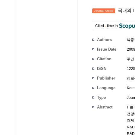
국내외 I
Journal Article
Cited
-
time in
Authors
박종
Issue Date
2009
Citation
주간기
ISSN
1225
Publisher
정보통
Language
Kore
Type
Journ
Abstract
IT
전망
경제부
R&
R&