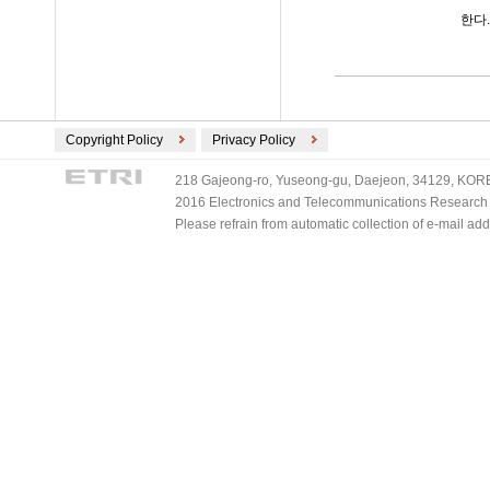
한다.
Copyright Policy
Privacy Policy
218 Gajeong-ro, Yuseong-gu, Daejeon, 34129, KOREA
2016 Electronics and Telecommunications Research Ins
Please refrain from automatic collection of e-mail a