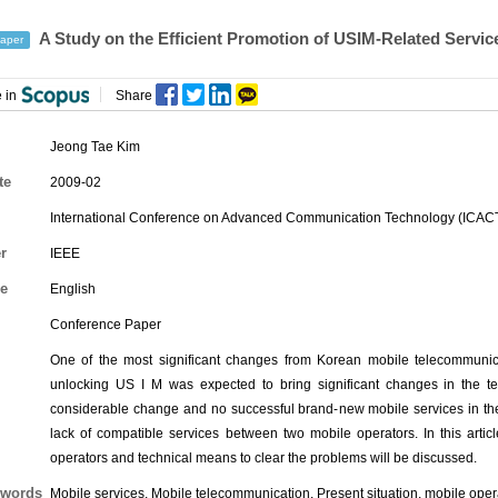
A Study on the Efficient Promotion of USIM-Related Servic
aper
 in
Share
Jeong Tae Kim
te
2009-02
International Conference on Advanced Communication Technology (ICAC
r
IEEE
e
English
Conference Paper
One of the most significant changes from Korean mobile telecommunic
unlocking US I M was expected to bring significant changes in the te
considerable change and no successful brand-new mobile services in the 
lack of compatible services between two mobile operators. In this articl
operators and technical means to clear the problems will be discussed.
words
Mobile services, Mobile telecommunication, Present situation, mobile opera