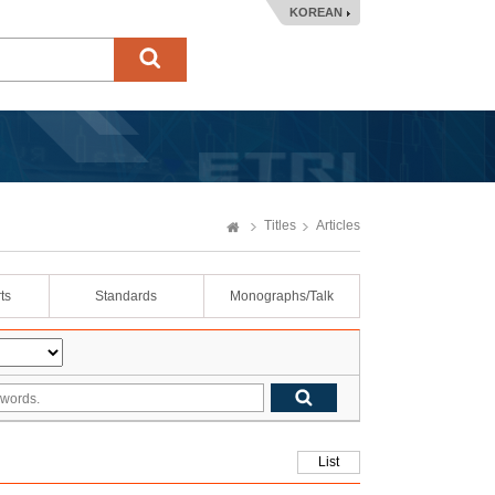
KOREAN
Titles
Articles
ts
Standards
Monographs/Talk
List