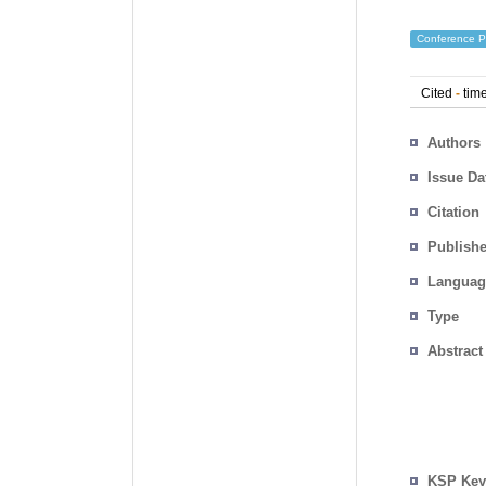
Conference P
Cited
-
time
Authors
Issue Da
Citation
Publishe
Languag
Type
Abstract
KSP Key