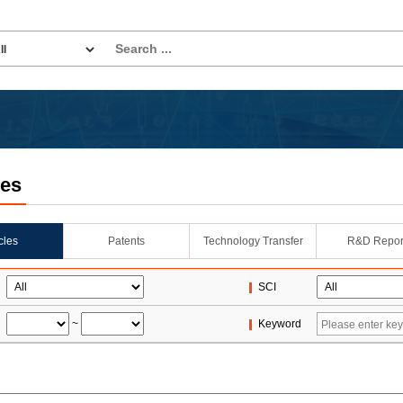
les
icles
Patents
Technology Transfer
R&D Repor
SCI
~
Keyword