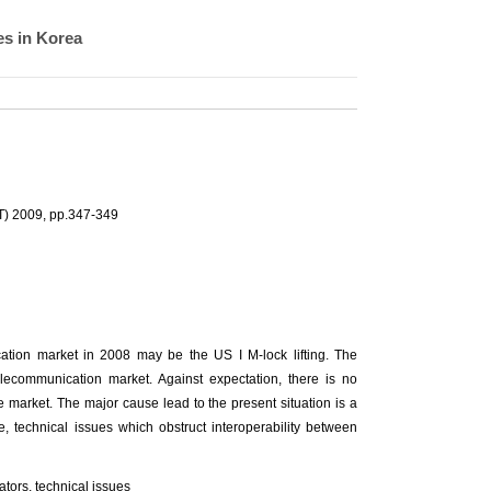
es in Korea
T) 2009, pp.347-349
ation market in 2008 may be the US I M-lock lifting. The
lecommunication market. Against expectation, there is no
market. The major cause lead to the present situation is a
e, technical issues which obstruct interoperability between
tors, technical issues