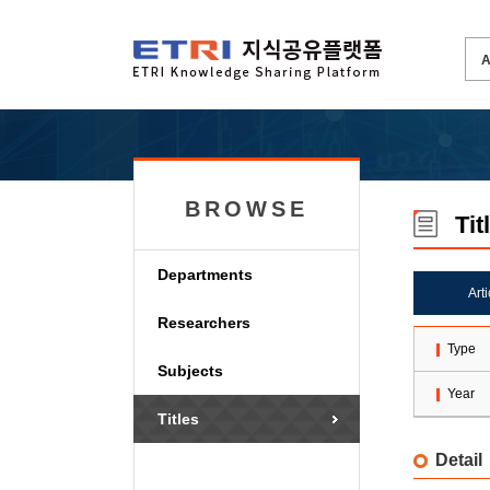
BROWSE
Tit
Departments
Art
Researchers
Type
Subjects
Year
Titles
Detail