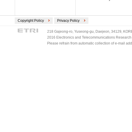
Copyright Policy
Privacy Policy
218 Gajeong-ro, Yuseong-gu, Daejeon, 34129, KOREA
2016 Electronics and Telecommunications Research Ins
Please refrain from automatic collection of e-mail a