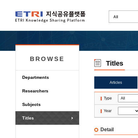
BROWSE
Titles
Departments
Articles
Researchers
Type
Subjects
Year
Titles
Detail