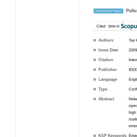
Polic
Conference Paper
Cited
-
time in
Authors
Tae 
Issue Date
2009
Citation
Inte
Publisher
IEEE
Language
Engl
Type
Conf
Abstract
Netw
oper
high
rout
emer
KSP Keywords
Emer