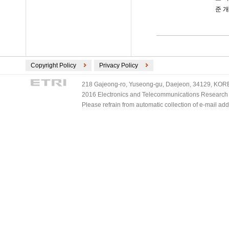
준 
Copyright Policy
Privacy Policy
218 Gajeong-ro, Yuseong-gu, Daejeon, 34129, KOREA
2016 Electronics and Telecommunications Research Ins
Please refrain from automatic collection of e-mail a