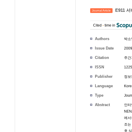
E911 
Journal Article
Cited
-
time in
Authors
박소
Issue Date
2009
Citation
주간기
ISSN
1225
Publisher
정보통
Language
Kore
Type
Journ
Abstract
인터
NEN
에서
조는 
호 식