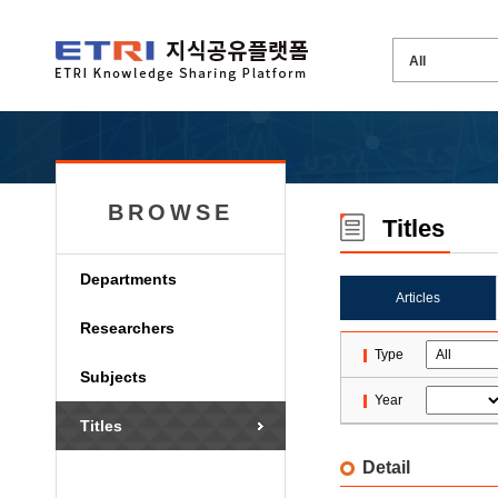
BROWSE
Titles
Departments
Articles
Researchers
Type
Subjects
Year
Titles
Detail